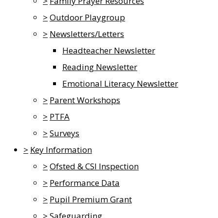
>
Family Prayer Resources
>
Outdoor Playgroup
>
Newsletters/Letters
Headteacher Newsletter
Reading Newsletter
Emotional Literacy Newsletter
>
Parent Workshops
>
PTFA
>
Surveys
>
Key Information
>
Ofsted & CSI Inspection
>
Performance Data
>
Pupil Premium Grant
>
Safeguarding