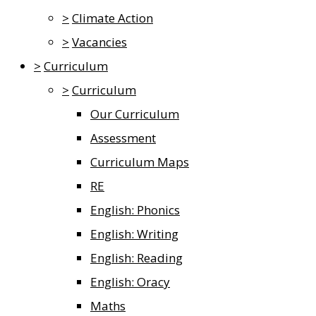
>
Climate Action
>
Vacancies
>
Curriculum
>
Curriculum
Our Curriculum
Assessment
Curriculum Maps
RE
English: Phonics
English: Writing
English: Reading
English: Oracy
Maths