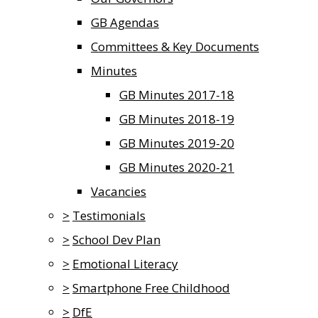
GB Agendas
Committees & Key Documents
Minutes
GB Minutes 2017-18
GB Minutes 2018-19
GB Minutes 2019-20
GB Minutes 2020-21
Vacancies
>
Testimonials
>
School Dev Plan
>
Emotional Literacy
>
Smartphone Free Childhood
>
DfE