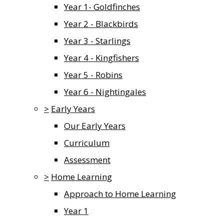
Year 1- Goldfinches
Year 2 - Blackbirds
Year 3 - Starlings
Year 4 - Kingfishers
Year 5 - Robins
Year 6 - Nightingales
>
Early Years
Our Early Years
Curriculum
Assessment
>
Home Learning
Approach to Home Learning
Year 1