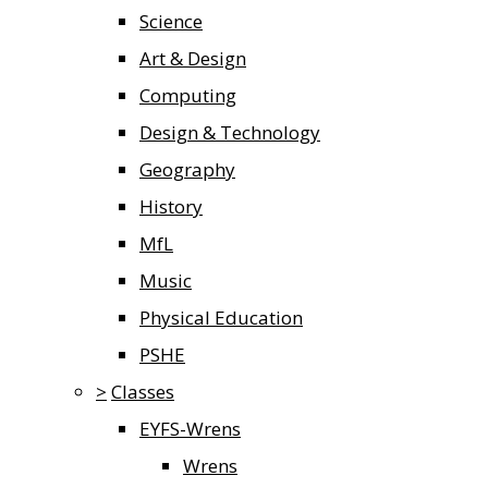
Science
Art & Design
Computing
Design & Technology
Geography
History
MfL
Music
Physical Education
PSHE
>
Classes
EYFS-Wrens
Wrens