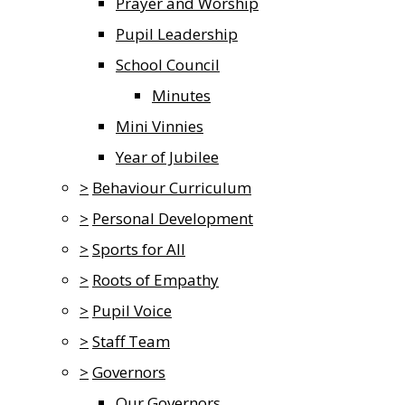
Prayer and Worship
Pupil Leadership
School Council
Minutes
Mini Vinnies
Year of Jubilee
>
Behaviour Curriculum
>
Personal Development
>
Sports for All
>
Roots of Empathy
>
Pupil Voice
>
Staff Team
>
Governors
Our Governors