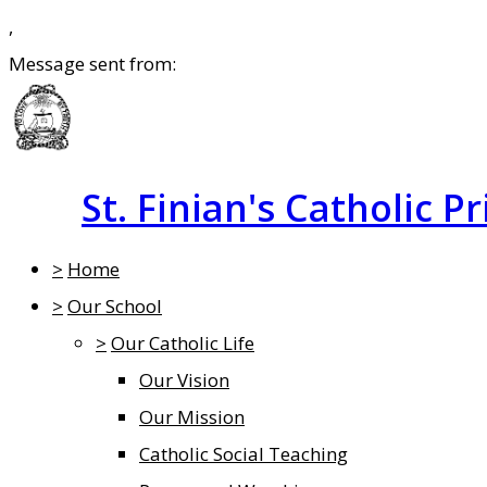
,
Message sent from:
St. Finian's Catholic P
>
Home
>
Our School
>
Our Catholic Life
Our Vision
Our Mission
Catholic Social Teaching