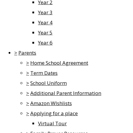
Year 2
Year 3
Year 4
Year 5
Year 6
>
Parents
>
Home School Agreement
>
Term Dates
>
School Uniform
>
Additional Parent Information
>
Amazon WIshlists
>
Applying for a place
Virtual Tour