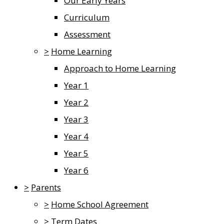
Our Early Years
Curriculum
Assessment
>
Home Learning
Approach to Home Learning
Year 1
Year 2
Year 3
Year 4
Year 5
Year 6
>
Parents
>
Home School Agreement
>
Term Dates