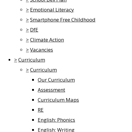
>
Emotional Literacy
>
Smartphone Free Childhood
>
DfE
>
Climate Action
>
Vacancies
>
Curriculum
>
Curriculum
Our Curriculum
Assessment
Curriculum Maps
RE
English: Phonics
English: Writing