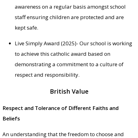
awareness on a regular basis amongst school
staff ensuring children are protected and are
kept safe.
Live Simply Award (2025)- Our school is working
to achieve this catholic award based on
demonstrating a commitment to a culture of
respect and responsibility.
British Value
Respect and Tolerance of Different Faiths and
Beliefs
An understanding that the freedom to choose and