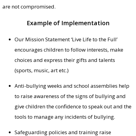
are not compromised.
Example of Implementation
Our Mission Statement ‘Live Life to the Full’
encourages children to follow interests, make
choices and express their gifts and talents
(sports, music, art etc.)
Anti-bullying weeks and school assemblies help
to raise awareness of the signs of bullying and
give children the confidence to speak out and the
tools to manage any incidents of bullying.
Safeguarding policies and training raise