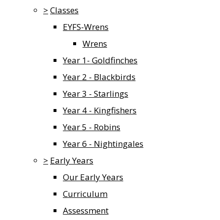
>
Classes
EYFS-Wrens
Wrens
Year 1- Goldfinches
Year 2 - Blackbirds
Year 3 - Starlings
Year 4 - Kingfishers
Year 5 - Robins
Year 6 - Nightingales
>
Early Years
Our Early Years
Curriculum
Assessment