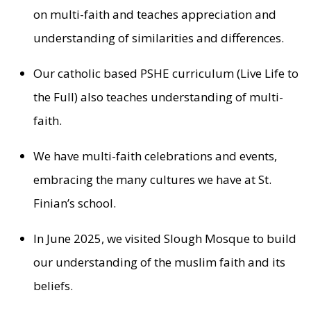
on multi-faith and teaches appreciation and
understanding of similarities and differences.
Our catholic based PSHE curriculum (Live Life to
the Full) also teaches understanding of multi-
faith.
We have multi-faith celebrations and events,
embracing the many cultures we have at St.
Finian’s school.
In June 2025, we visited Slough Mosque to build
our understanding of the muslim faith and its
beliefs.