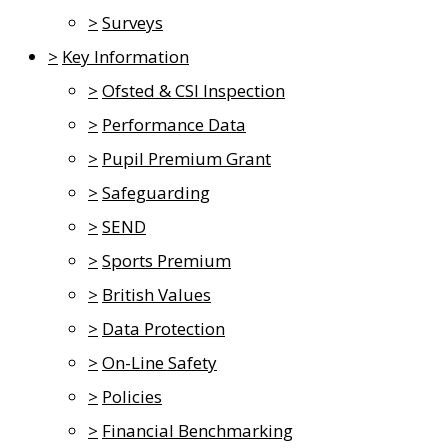
>
Surveys
>
Key Information
>
Ofsted & CSI Inspection
>
Performance Data
>
Pupil Premium Grant
>
Safeguarding
>
SEND
>
Sports Premium
>
British Values
>
Data Protection
>
On-Line Safety
>
Policies
>
Financial Benchmarking