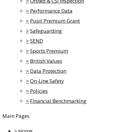
>
Ofsted & CSI Inspection
>
Performance Data
>
Pupil Premium Grant
>
Safeguarding
>
SEND
>
Sports Premium
>
British Values
>
Data Protection
>
On-Line Safety
>
Policies
>
Financial Benchmarking
Main Pages
>
Home