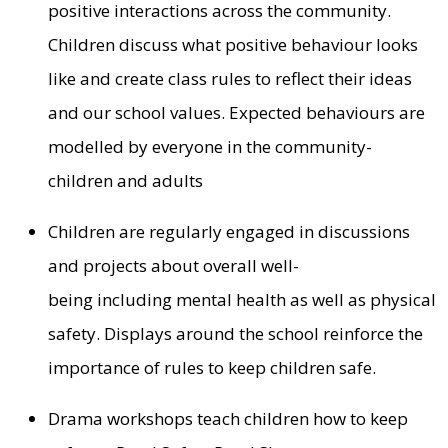
positive interactions across the community.
Children discuss what positive behaviour looks
like and create class rules to reflect their ideas
and our school values. Expected behaviours are
modelled by everyone in the community-
children and adults
Children are regularly engaged in discussions
and projects about overall well-
being including mental health as well as physical
safety. Displays around the school reinforce the
importance of rules to keep children safe.
Drama workshops teach children how to keep