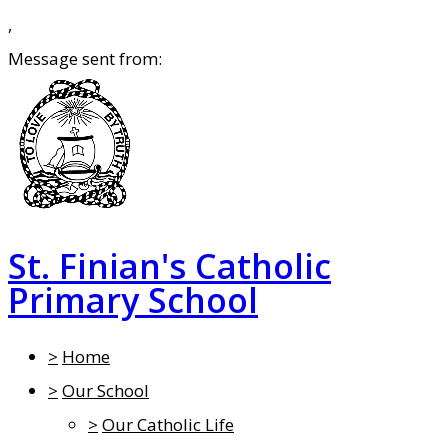
,
Message sent from:
St. Finian's Catholic
Primary School
>
Home
>
Our School
>
Our Catholic Life