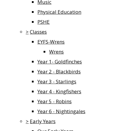
Music
Physical Education
PSHE
>
Classes
EYFS-Wrens
Wrens
Year 1- Goldfinches
Year 2 - Blackbirds
Year 3 - Starlings
Year 4 - Kingfishers
Year 5 - Robins
Year 6 - Nightingales
>
Early Years