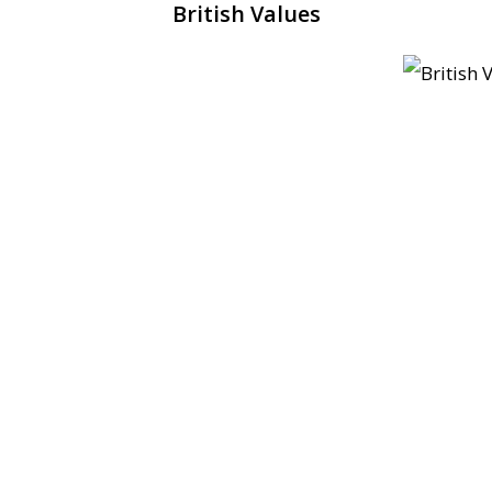
British Values