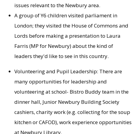
issues relevant to the Newbury area.
A group of Y6 children visited parliament in
London; they visited the House of Commons and
Lords before making a presentation to Laura
Farris (MP for Newbury) about the kind of
leaders they'd like to see in this country.
Volunteering and Pupil Leadership: There are
many opportunities for leadership and
volunteering at school- Bistro Buddy team in the
dinner hall, Junior Newbury Building Society
cashiers, charity work (e.g. collecting for the soup
kitchen or CAFOD), work experience opportunities
at Newbury Library.