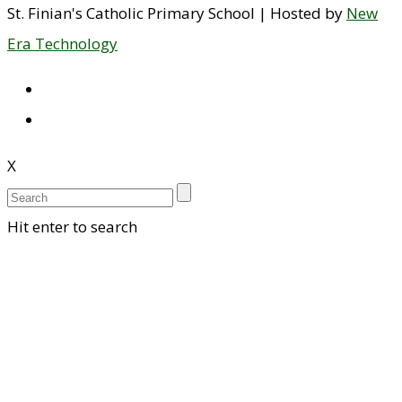
St. Finian's Catholic Primary School | Hosted by
New
Era Technology
X
Hit enter to search