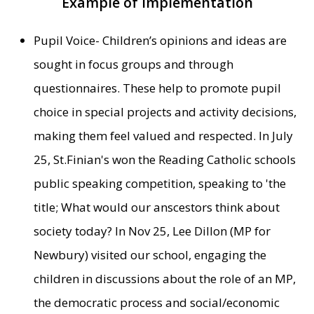
Example of Implementation
Pupil Voice- Children’s opinions and ideas are
sought in focus groups and through
questionnaires. These help to promote pupil
choice in special projects and activity decisions,
making them feel valued and respected. In July
25, St.Finian's won the Reading Catholic schools
public speaking competition, speaking to 'the
title; What would our anscestors think about
society today? In Nov 25, Lee Dillon (MP for
Newbury) visited our school, engaging the
children in discussions about the role of an MP,
the democratic process and social/economic