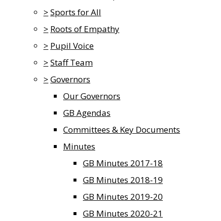
>
Sports for All
>
Roots of Empathy
>
Pupil Voice
>
Staff Team
>
Governors
Our Governors
GB Agendas
Committees & Key Documents
Minutes
GB Minutes 2017-18
GB Minutes 2018-19
GB Minutes 2019-20
GB Minutes 2020-21