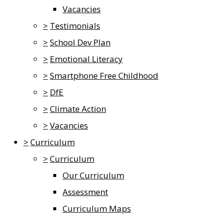
Vacancies
>
Testimonials
>
School Dev Plan
>
Emotional Literacy
>
Smartphone Free Childhood
>
DfE
>
Climate Action
>
Vacancies
>
Curriculum
>
Curriculum
Our Curriculum
Assessment
Curriculum Maps