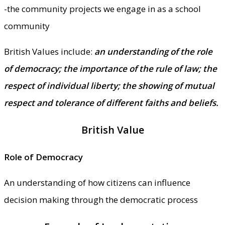
-the community projects we engage in as a school
community
British Values include:
an understanding of the role
of democracy; the importance of the rule of law; the
respect of individual liberty; the showing of mutual
respect and tolerance of different faiths and beliefs.
British Value
Role of Democracy
An understanding of how citizens can influence
decision making through the democratic process