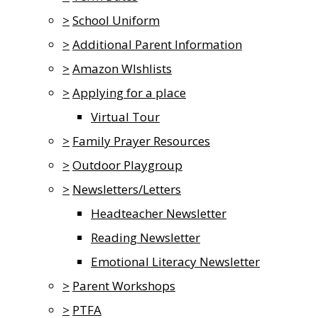
>
School Uniform
>
Additional Parent Information
>
Amazon WIshlists
>
Applying for a place
Virtual Tour
>
Family Prayer Resources
>
Outdoor Playgroup
>
Newsletters/Letters
Headteacher Newsletter
Reading Newsletter
Emotional Literacy Newsletter
>
Parent Workshops
>
PTFA