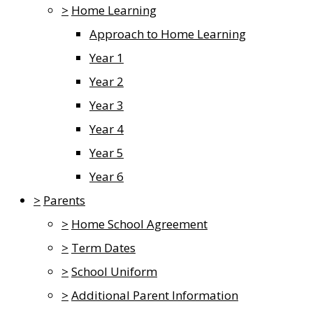
>
Home Learning
Approach to Home Learning
Year 1
Year 2
Year 3
Year 4
Year 5
Year 6
>
Parents
>
Home School Agreement
>
Term Dates
>
School Uniform
>
Additional Parent Information