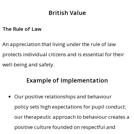
British Value
The Rule of Law
An appreciation that living under the rule of law
protects individual citizens and is essential for their
well-being and safety.
Example of Implementation
Our positive relationships and behaviour
policy sets high expectations for pupil conduct;
our therapeutic approach to behaviour creates a
positive culture founded on respectful and