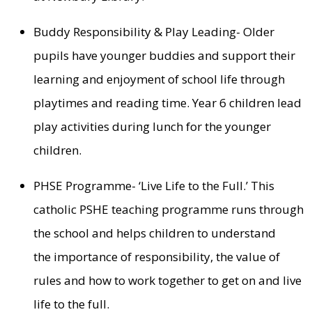
Buddy Responsibility & Play Leading- Older
pupils have younger buddies and support their
learning and enjoyment of school life through
playtimes and reading time. Year 6 children lead
play activities during lunch for the younger
children.
PHSE Programme- ‘Live Life to the Full.’ This
catholic PSHE teaching programme runs through
the school and helps children to understand
the importance of responsibility, the value of
rules and how to work together to get on and live
life to the full.