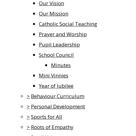
Our Vision
Our Mission
Catholic Social Teaching
Prayer and Worship
Pupil Leadership
School Council
Minutes
Mini Vinnies
Year of Jubilee
>
Behaviour Curriculum
>
Personal Development
>
Sports for All
>
Roots of Empathy