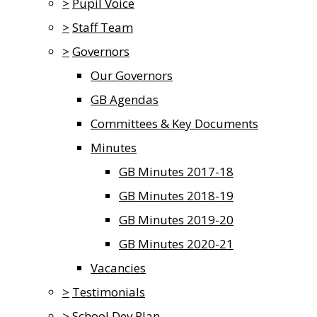
>
Pupil Voice
>
Staff Team
>
Governors
Our Governors
GB Agendas
Committees & Key Documents
Minutes
GB Minutes 2017-18
GB Minutes 2018-19
GB Minutes 2019-20
GB Minutes 2020-21
Vacancies
>
Testimonials
>
School Dev Plan