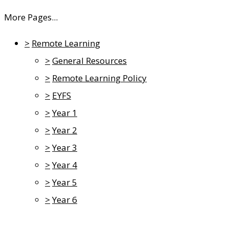
More Pages...
>
Remote Learning
>
General Resources
>
Remote Learning Policy
>
EYFS
>
Year 1
>
Year 2
>
Year 3
>
Year 4
>
Year 5
>
Year 6