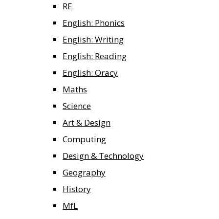
RE
English: Phonics
English: Writing
English: Reading
English: Oracy
Maths
Science
Art & Design
Computing
Design & Technology
Geography
History
MfL