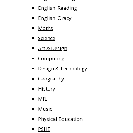
English: Reading
English: Oracy
Maths
Science
Art & Design
Computing
Design & Technology
Geography
History
MfL
Music
Physical Education
PSHE