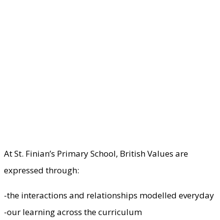
At St. Finian’s Primary School, British Values are
expressed through:
-the interactions and relationships modelled everyday
-our learning across the curriculum