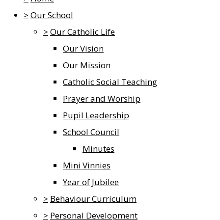
>
Our School
>
Our Catholic Life
Our Vision
Our Mission
Catholic Social Teaching
Prayer and Worship
Pupil Leadership
School Council
Minutes
Mini Vinnies
Year of Jubilee
>
Behaviour Curriculum
>
Personal Development