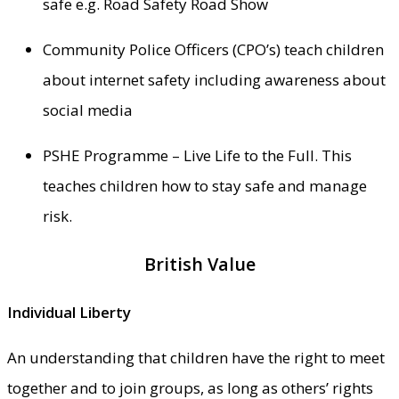
safe e.g. Road Safety Road Show
Community Police Officers (CPO’s) teach children
about internet safety including awareness about
social media
PSHE Programme – Live Life to the Full. This
teaches children how to stay safe and manage
risk.
British Value
Individual Liberty
An understanding that children have the right to meet
together and to join groups, as long as others’ rights