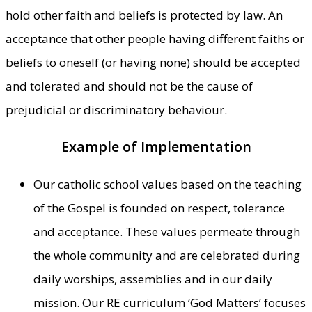
hold other faith and beliefs is protected by law. An
acceptance that other people having different faiths or
beliefs to oneself (or having none) should be accepted
and tolerated and should not be the cause of
prejudicial or discriminatory behaviour.
Example of Implementation
Our catholic school values based on the teaching
of the Gospel is founded on respect, tolerance
and acceptance. These values permeate through
the whole community and are celebrated during
daily worships, assemblies and in our daily
mission. Our RE curriculum ‘God Matters’ focuses