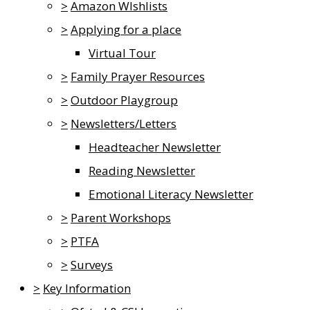
>
Amazon WIshlists
>
Applying for a place
Virtual Tour
>
Family Prayer Resources
>
Outdoor Playgroup
>
Newsletters/Letters
Headteacher Newsletter
Reading Newsletter
Emotional Literacy Newsletter
>
Parent Workshops
>
PTFA
>
Surveys
>
Key Information