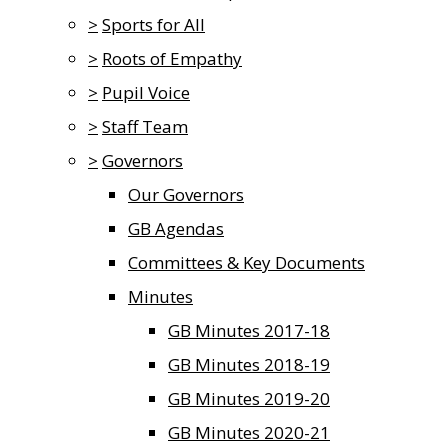
>
Sports for All
>
Roots of Empathy
>
Pupil Voice
>
Staff Team
>
Governors
Our Governors
GB Agendas
Committees & Key Documents
Minutes
GB Minutes 2017-18
GB Minutes 2018-19
GB Minutes 2019-20
GB Minutes 2020-21