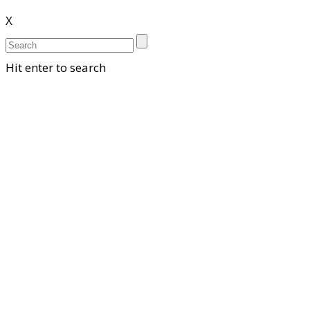
X
Hit enter to search