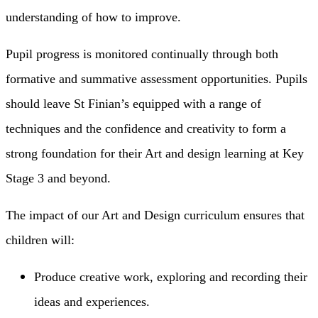
understanding of how to improve.
Pupil progress is monitored continually through both
formative and summative assessment opportunities. Pupils
should leave St Finian’s equipped with a range of
techniques and the confidence and creativity to form a
strong foundation for their Art and design learning at Key
Stage 3 and beyond.
The impact of our Art and Design curriculum ensures that
children will:
Produce creative work, exploring and recording their
ideas and experiences.