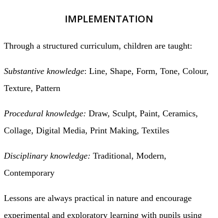
IMPLEMENTATION
Through a structured curriculum, children are taught:
Substantive knowledge
: Line, Shape, Form, Tone, Colour,
Texture, Pattern
Procedural knowledge:
Draw, Sculpt, Paint, Ceramics,
Collage, Digital Media, Print Making, Textiles
Disciplinary knowledge:
Traditional, Modern,
Contemporary
Lessons are always practical in nature and encourage
experimental and exploratory learning with pupils using