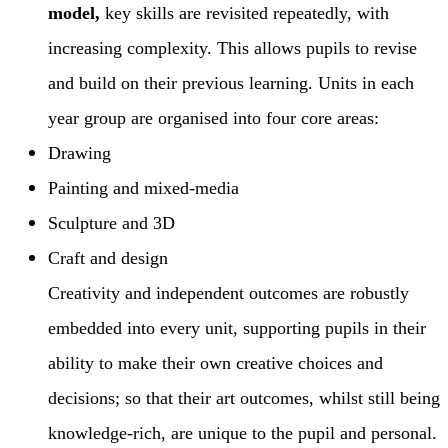
model,
key skills are revisited repeatedly, with
increasing complexity. This allows pupils to revise
and build on their previous learning. Units in each
year group are organised into four core areas:
Drawing
Painting and mixed-media
Sculpture and 3D
Craft and design
Creativity and independent outcomes are robustly
embedded into every unit, supporting pupils in their
ability to make their own creative choices and
decisions; so that their art outcomes, whilst still being
knowledge-rich, are unique to the pupil and personal.