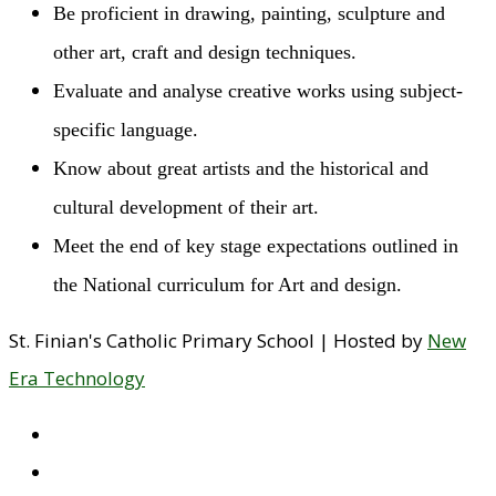
Be proficient in drawing, painting, sculpture and
other art, craft and design techniques.
Evaluate and analyse creative works using subject-
specific language.
Know about great artists and the historical and
cultural development of their art.
Meet the end of key stage expectations outlined in
the National curriculum for Art and design.
St. Finian's Catholic Primary School | Hosted by
New
Era Technology