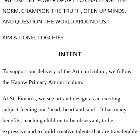
"WE USE THE POWER OF ART TO CHALLENGE THE
NORM, CHAMPION THE TRUTH, OPEN UP MINDS,
AND QUESTION THE WORLD AROUND US."
KIM & LIONEL LOGCHIES
INTENT
To support our delivery of the Art curriculum, we follow
the Kapow Primary Art curriculum.
At St. Finian’s, we see art and design as an exciting
subject feeding our ‘head, heart and soul’. It has many
benefits; teaching children to be observant, to be
expressive and to build creative talents that are transferable