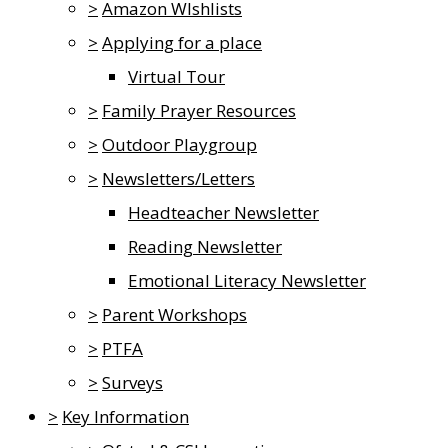
>
Amazon WIshlists
>
Applying for a place
Virtual Tour
>
Family Prayer Resources
>
Outdoor Playgroup
>
Newsletters/Letters
Headteacher Newsletter
Reading Newsletter
Emotional Literacy Newsletter
>
Parent Workshops
>
PTFA
>
Surveys
>
Key Information