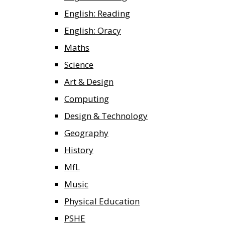
English: Reading
English: Oracy
Maths
Science
Art & Design
Computing
Design & Technology
Geography
History
MfL
Music
Physical Education
PSHE