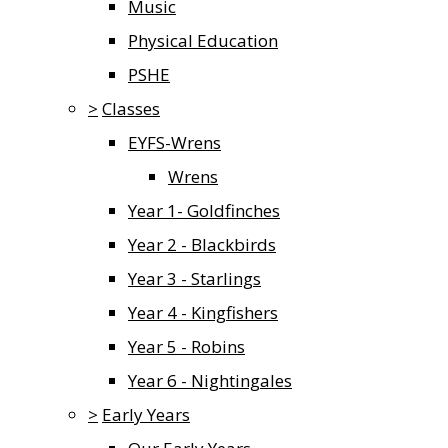
Music
Physical Education
PSHE
>
Classes
EYFS-Wrens
Wrens
Year 1- Goldfinches
Year 2 - Blackbirds
Year 3 - Starlings
Year 4 - Kingfishers
Year 5 - Robins
Year 6 - Nightingales
>
Early Years