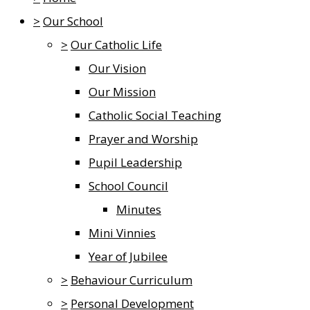
>
Our School
>
Our Catholic Life
Our Vision
Our Mission
Catholic Social Teaching
Prayer and Worship
Pupil Leadership
School Council
Minutes
Mini Vinnies
Year of Jubilee
>
Behaviour Curriculum
>
Personal Development