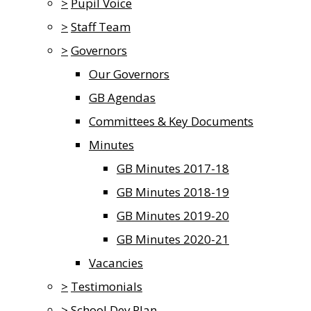
>
Pupil Voice
>
Staff Team
>
Governors
Our Governors
GB Agendas
Committees & Key Documents
Minutes
GB Minutes 2017-18
GB Minutes 2018-19
GB Minutes 2019-20
GB Minutes 2020-21
Vacancies
>
Testimonials
>
School Dev Plan