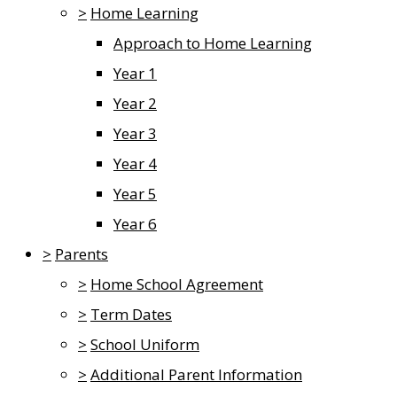
>
Home Learning
Approach to Home Learning
Year 1
Year 2
Year 3
Year 4
Year 5
Year 6
>
Parents
>
Home School Agreement
>
Term Dates
>
School Uniform
>
Additional Parent Information