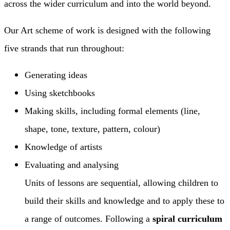
across the wider curriculum and into the world beyond.
Our Art scheme of work is designed with the following
five strands that run throughout:
Generating ideas
Using sketchbooks
Making skills, including formal elements (line,
shape, tone, texture, pattern, colour)
Knowledge of artists
Evaluating and analysing
Units of lessons are sequential, allowing children to
build their skills and knowledge and to apply these to
a range of outcomes. Following a
spiral curriculum