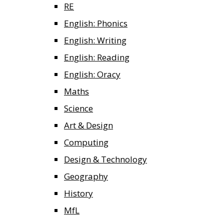
RE
English: Phonics
English: Writing
English: Reading
English: Oracy
Maths
Science
Art & Design
Computing
Design & Technology
Geography
History
MfL