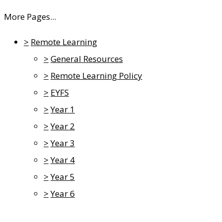
More Pages...
>
Remote Learning
>
General Resources
>
Remote Learning Policy
>
EYFS
>
Year 1
>
Year 2
>
Year 3
>
Year 4
>
Year 5
>
Year 6