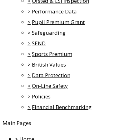
>
Ofsted & CSI Inspection
>
Performance Data
>
Pupil Premium Grant
>
Safeguarding
>
SEND
>
Sports Premium
>
British Values
>
Data Protection
>
On-Line Safety
>
Policies
>
Financial Benchmarking
Main Pages
>
Home