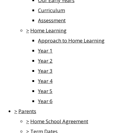
Our Early Years
Curriculum
Assessment
>
Home Learning
Approach to Home Learning
Year 1
Year 2
Year 3
Year 4
Year 5
Year 6
>
Parents
>
Home School Agreement
>
Term Dates