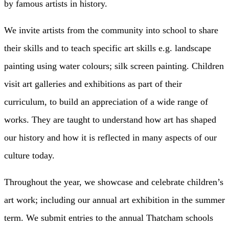
by famous artists in history.
We invite artists from the community into school to share
their skills and to teach specific art skills e.g. landscape
painting using water colours; silk screen painting. Children
visit art galleries and exhibitions as part of their
curriculum, to build an appreciation of a wide range of
works. They are taught to understand how art has shaped
our history and how it is reflected in many aspects of our
culture today.
Throughout the year, we showcase and celebrate children’s
art work; including our annual art exhibition in the summer
term. We submit entries to the annual Thatcham schools