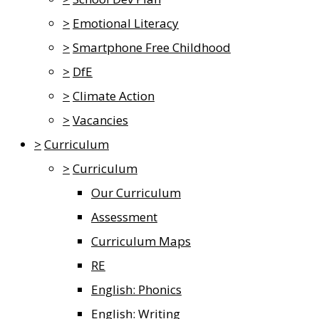
>
Emotional Literacy
>
Smartphone Free Childhood
>
DfE
>
Climate Action
>
Vacancies
>
Curriculum
>
Curriculum
Our Curriculum
Assessment
Curriculum Maps
RE
English: Phonics
English: Writing