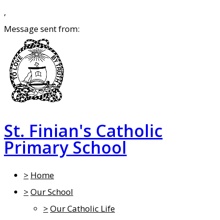
,
Message sent from:
St. Finian's Catholic
Primary School
>
Home
>
Our School
>
Our Catholic Life