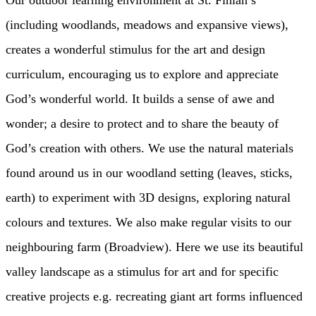
Our outdoor learning environment at St. Finian’s
(including woodlands, meadows and expansive views),
creates a wonderful stimulus for the art and design
curriculum, encouraging us to explore and appreciate
God’s wonderful world. It builds a sense of awe and
wonder; a desire to protect and to share the beauty of
God’s creation with others. We use the natural materials
found around us in our woodland setting (leaves, sticks,
earth) to experiment with 3D designs, exploring natural
colours and textures. We also make regular visits to our
neighbouring farm (Broadview). Here we use its beautiful
valley landscape as a stimulus for art and for specific
creative projects e.g. recreating giant art forms influenced