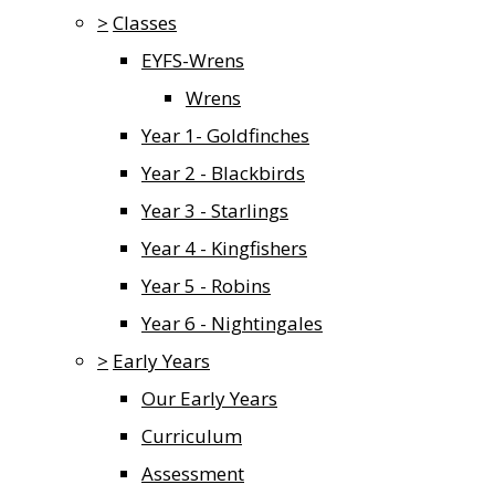
>
Classes
EYFS-Wrens
Wrens
Year 1- Goldfinches
Year 2 - Blackbirds
Year 3 - Starlings
Year 4 - Kingfishers
Year 5 - Robins
Year 6 - Nightingales
>
Early Years
Our Early Years
Curriculum
Assessment