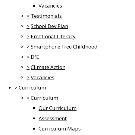
Vacancies
>
Testimonials
>
School Dev Plan
>
Emotional Literacy
>
Smartphone Free Childhood
>
DfE
>
Climate Action
>
Vacancies
>
Curriculum
>
Curriculum
Our Curriculum
Assessment
Curriculum Maps