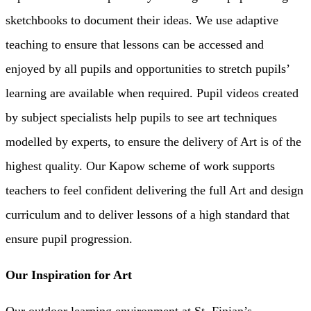
sketchbooks to document their ideas. We use adaptive
teaching to ensure that lessons can be accessed and
enjoyed by all pupils and opportunities to stretch pupils’
learning are available when required. Pupil videos created
by subject specialists help pupils to see art techniques
modelled by experts, to ensure the delivery of Art is of the
highest quality. Our Kapow scheme of work supports
teachers to feel confident delivering the full Art and design
curriculum and to deliver lessons of a high standard that
ensure pupil progression.
Our Inspiration for Art