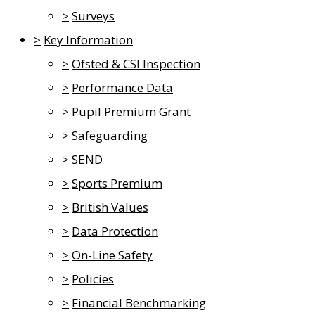
>
Surveys
>
Key Information
>
Ofsted & CSI Inspection
>
Performance Data
>
Pupil Premium Grant
>
Safeguarding
>
SEND
>
Sports Premium
>
British Values
>
Data Protection
>
On-Line Safety
>
Policies
>
Financial Benchmarking