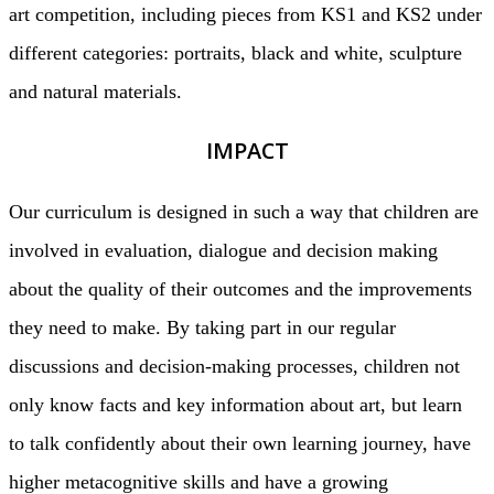
art competition, including pieces from KS1 and KS2 under
different categories: portraits, black and white, sculpture
and natural materials.
IMPACT
Our curriculum is designed in such a way that children are
involved in evaluation, dialogue and decision making
about the quality of their outcomes and the improvements
they need to make. By taking part in our regular
discussions and decision-making processes, children not
only know facts and key information about art, but learn
to talk confidently about their own learning journey, have
higher metacognitive skills and have a growing