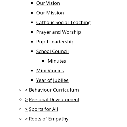
Our Vision
Our Mission
Catholic Social Teaching
Prayer and Worship
Pupil Leadership
School Council
Minutes
Mini Vinnies
Year of Jubilee
>
Behaviour Curriculum
>
Personal Development
>
Sports for All
>
Roots of Empathy