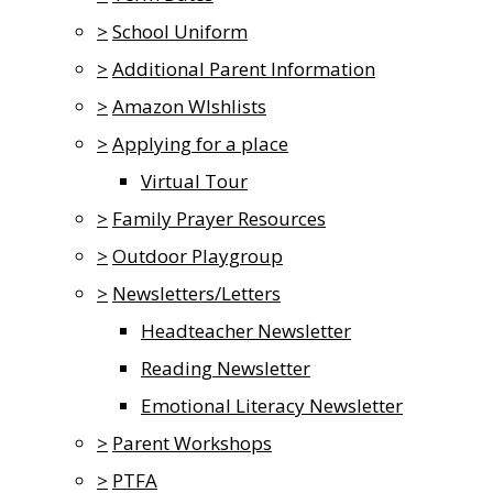
>
School Uniform
>
Additional Parent Information
>
Amazon WIshlists
>
Applying for a place
Virtual Tour
>
Family Prayer Resources
>
Outdoor Playgroup
>
Newsletters/Letters
Headteacher Newsletter
Reading Newsletter
Emotional Literacy Newsletter
>
Parent Workshops
>
PTFA