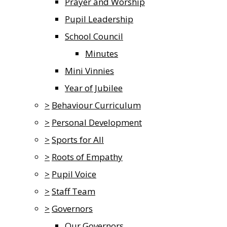
Prayer and Worship
Pupil Leadership
School Council
Minutes
Mini Vinnies
Year of Jubilee
>
Behaviour Curriculum
>
Personal Development
>
Sports for All
>
Roots of Empathy
>
Pupil Voice
>
Staff Team
>
Governors
Our Governors