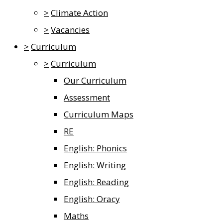
>
Climate Action
>
Vacancies
>
Curriculum
>
Curriculum
Our Curriculum
Assessment
Curriculum Maps
RE
English: Phonics
English: Writing
English: Reading
English: Oracy
Maths