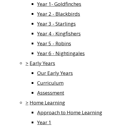
Year 1- Goldfinches
Year 2 - Blackbirds
Year 3 - Starlings
Year 4 - Kingfishers
Year 5 - Robins
Year 6 - Nightingales
>
Early Years
Our Early Years
Curriculum
Assessment
>
Home Learning
Approach to Home Learning
Year 1