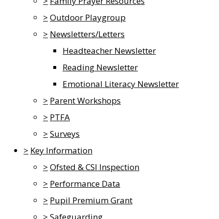
>
Family Prayer Resources
>
Outdoor Playgroup
>
Newsletters/Letters
Headteacher Newsletter
Reading Newsletter
Emotional Literacy Newsletter
>
Parent Workshops
>
PTFA
>
Surveys
>
Key Information
>
Ofsted & CSI Inspection
>
Performance Data
>
Pupil Premium Grant
>
Safeguarding