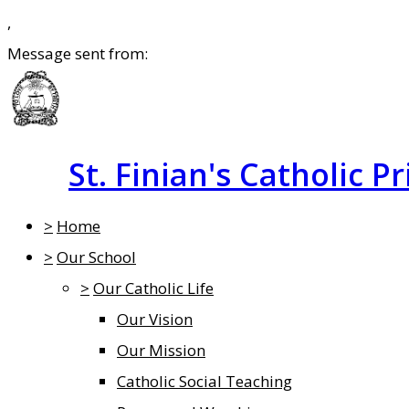
,
Message sent from:
St. Finian's Catholic P
>
Home
>
Our School
>
Our Catholic Life
Our Vision
Our Mission
Catholic Social Teaching