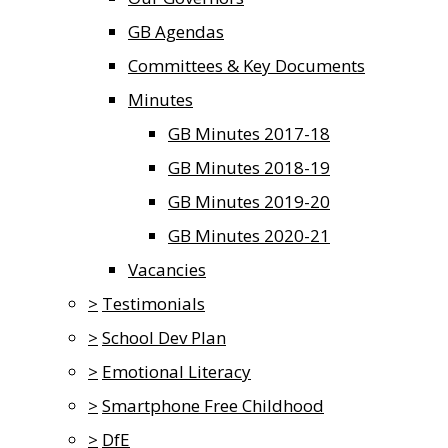
GB Agendas
Committees & Key Documents
Minutes
GB Minutes 2017-18
GB Minutes 2018-19
GB Minutes 2019-20
GB Minutes 2020-21
Vacancies
>
Testimonials
>
School Dev Plan
>
Emotional Literacy
>
Smartphone Free Childhood
>
DfE