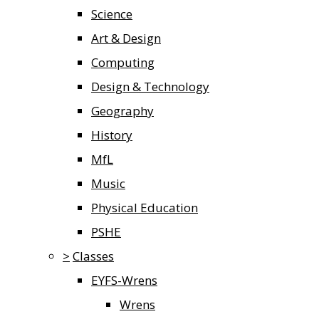
Science
Art & Design
Computing
Design & Technology
Geography
History
MfL
Music
Physical Education
PSHE
>
Classes
EYFS-Wrens
Wrens