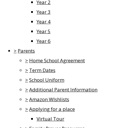
Year 2
Year 3
Year 4
Year 5
Year 6
>
Parents
>
Home School Agreement
>
Term Dates
>
School Uniform
>
Additional Parent Information
>
Amazon WIshlists
>
Applying for a place
Virtual Tour