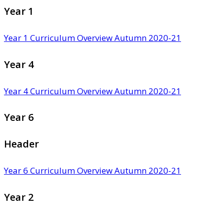
Year 1
Year 1 Curriculum Overview Autumn 2020-21
Year 4
Year 4 Curriculum Overview Autumn 2020-21
Year 6
Header
Year 6 Curriculum Overview Autumn 2020-21
Year 2