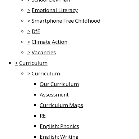
>
Emotional Literacy
>
Smartphone Free Childhood
>
DfE
>
Climate Action
>
Vacancies
>
Curriculum
>
Curriculum
Our Curriculum
Assessment
Curriculum Maps
RE
English: Phonics
English: Writing