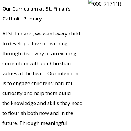
Our Curriculum at St. Finian’s
Catholic Primary
At St. Finian’s, we want every child
to develop a love of learning
through discovery of an exciting
curriculum with our Christian
values at the heart. Our intention
is to engage childrens' natural
curiosity and help them build
the knowledge and skills they need
to flourish both now and in the
future. Through meaningful