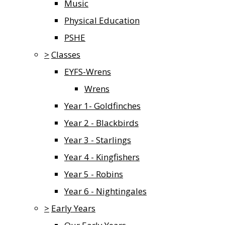
Music
Physical Education
PSHE
>
Classes
EYFS-Wrens
Wrens
Year 1- Goldfinches
Year 2 - Blackbirds
Year 3 - Starlings
Year 4 - Kingfishers
Year 5 - Robins
Year 6 - Nightingales
>
Early Years