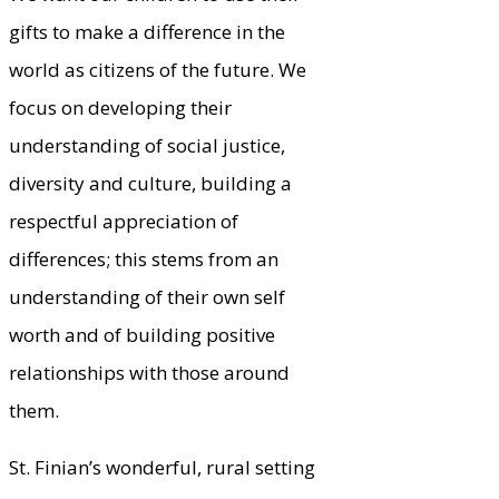
gifts to make a difference in the
world as citizens of the future. We
focus on developing their
understanding of social justice,
diversity and culture, building a
respectful appreciation of
differences; this stems from an
understanding of their own self
worth and of building positive
relationships with those around
them.
St. Finian’s wonderful, rural setting