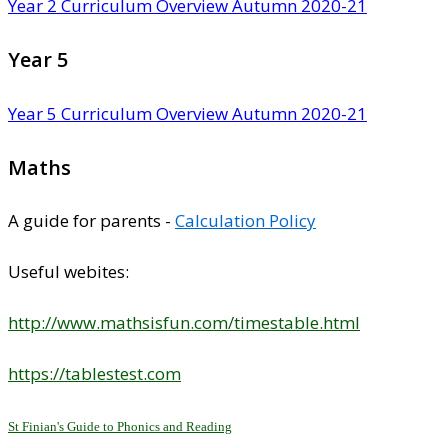
Year 2 Curriculum Overview Autumn 2020-21
Year 5
Year 5 Curriculum Overview Autumn 2020-21
Maths
A guide for parents -
Calculation Policy
Useful webites:
http://www.mathsisfun.com/timestable.html
https://tablestest.com
St Finian's Guide to Phonics and Reading