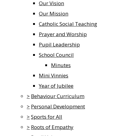
Our Vision
Our Mission
Catholic Social Teaching
Prayer and Worship
Pupil Leadership
School Council
Minutes
Mini Vinnies
Year of Jubilee
>
Behaviour Curriculum
>
Personal Development
>
Sports for All
>
Roots of Empathy