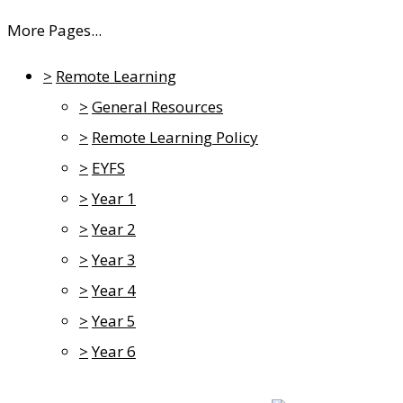
More Pages...
>
Remote Learning
>
General Resources
>
Remote Learning Policy
>
EYFS
>
Year 1
>
Year 2
>
Year 3
>
Year 4
>
Year 5
>
Year 6