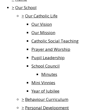
>
Our School
>
Our Catholic Life
Our Vision
Our Mission
Catholic Social Teaching
Prayer and Worship
Pupil Leadership
School Council
Minutes
Mini Vinnies
Year of Jubilee
>
Behaviour Curriculum
>
Personal Development