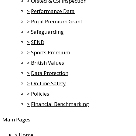
>
Ofsted & CSI Inspection
>
Performance Data
>
Pupil Premium Grant
>
Safeguarding
>
SEND
>
Sports Premium
>
British Values
>
Data Protection
>
On-Line Safety
>
Policies
>
Financial Benchmarking
Main Pages
>
Home