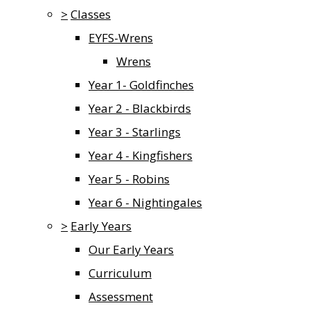
>
Classes
EYFS-Wrens
Wrens
Year 1- Goldfinches
Year 2 - Blackbirds
Year 3 - Starlings
Year 4 - Kingfishers
Year 5 - Robins
Year 6 - Nightingales
>
Early Years
Our Early Years
Curriculum
Assessment