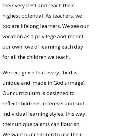
their very best and reach their
highest potential. As teachers, we
too are lifelong learners. We see our
vocation as a privilege and model
our own love of learning each day
for all the children we teach.
We recognise that every child is
unique and ‘made in God’s image’.
Our curriculum is designed to
reflect childrens’ interests and suit
individual learning styles; this way,
their unique talents can flourish.
We want our children to use their