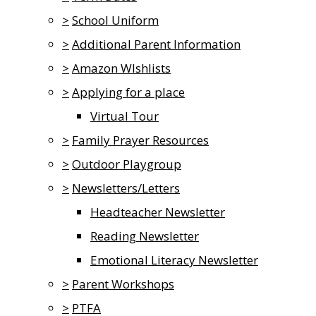
>
School Uniform
>
Additional Parent Information
>
Amazon WIshlists
>
Applying for a place
Virtual Tour
>
Family Prayer Resources
>
Outdoor Playgroup
>
Newsletters/Letters
Headteacher Newsletter
Reading Newsletter
Emotional Literacy Newsletter
>
Parent Workshops
>
PTFA