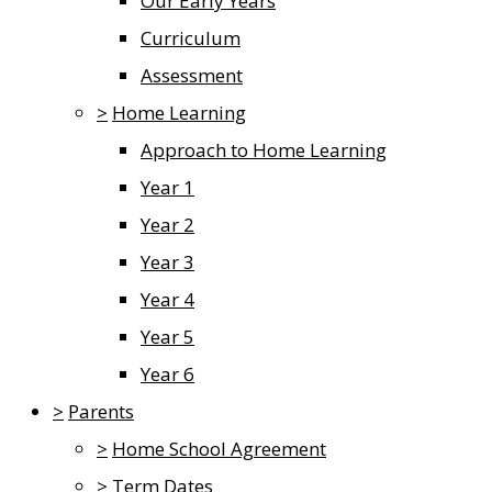
Our Early Years
Curriculum
Assessment
>
Home Learning
Approach to Home Learning
Year 1
Year 2
Year 3
Year 4
Year 5
Year 6
>
Parents
>
Home School Agreement
>
Term Dates