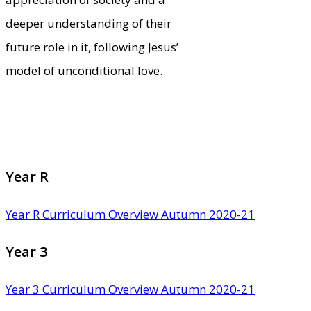
deeper understanding of their
future role in it, following Jesus’
model of unconditional love.
Year R
Year R Curriculum Overview Autumn 2020-21
Year 3
Year 3 Curriculum Overview Autumn 2020-21