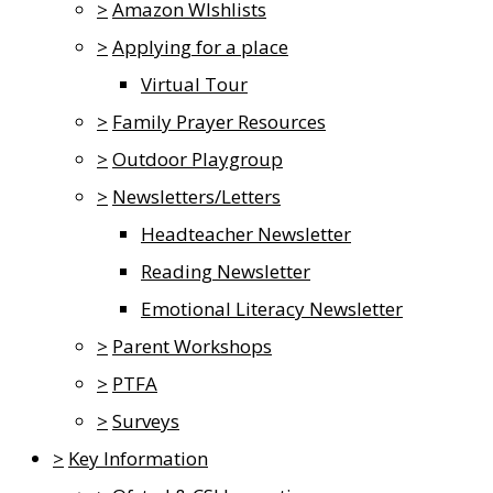
>
Amazon WIshlists
>
Applying for a place
Virtual Tour
>
Family Prayer Resources
>
Outdoor Playgroup
>
Newsletters/Letters
Headteacher Newsletter
Reading Newsletter
Emotional Literacy Newsletter
>
Parent Workshops
>
PTFA
>
Surveys
>
Key Information