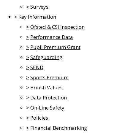
>
Surveys
>
Key Information
>
Ofsted & CSI Inspection
>
Performance Data
>
Pupil Premium Grant
>
Safeguarding
>
SEND
>
Sports Premium
>
British Values
>
Data Protection
>
On-Line Safety
>
Policies
>
Financial Benchmarking