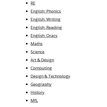
RE
English: Phonics
English: Writing
English: Reading
English: Oracy
Maths
Science
Art & Design
Computing
Design & Technology
Geography
History
MfL