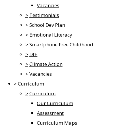
Vacancies
>
Testimonials
>
School Dev Plan
>
Emotional Literacy
>
Smartphone Free Childhood
>
DfE
>
Climate Action
>
Vacancies
>
Curriculum
>
Curriculum
Our Curriculum
Assessment
Curriculum Maps