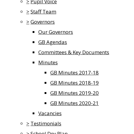
>
Pupil Voice
>
Staff Team
>
Governors
Our Governors
GB Agendas
Committees & Key Documents
Minutes
GB Minutes 2017-18
GB Minutes 2018-19
GB Minutes 2019-20
GB Minutes 2020-21
Vacancies
>
Testimonials
>
School Dev Plan