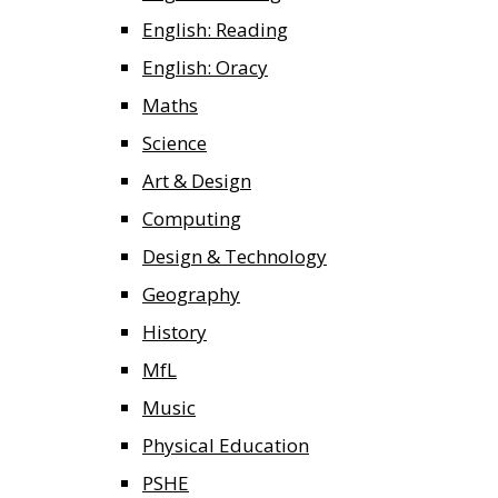
English: Reading
English: Oracy
Maths
Science
Art & Design
Computing
Design & Technology
Geography
History
MfL
Music
Physical Education
PSHE