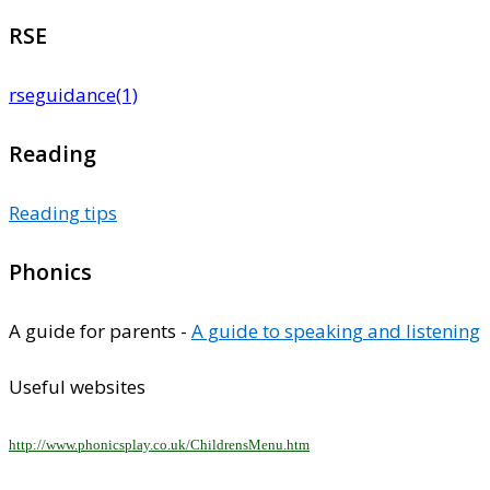
RSE
rseguidance(1)
Reading
Reading tips
Phonics
A guide for parents -
A guide to speaking and listening
Useful websites
http://www.phonicsplay.co.uk/ChildrensMenu.htm