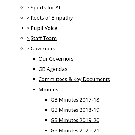
>
Sports for All
>
Roots of Empathy
>
Pupil Voice
>
Staff Team
>
Governors
Our Governors
GB Agendas
Committees & Key Documents
Minutes
GB Minutes 2017-18
GB Minutes 2018-19
GB Minutes 2019-20
GB Minutes 2020-21