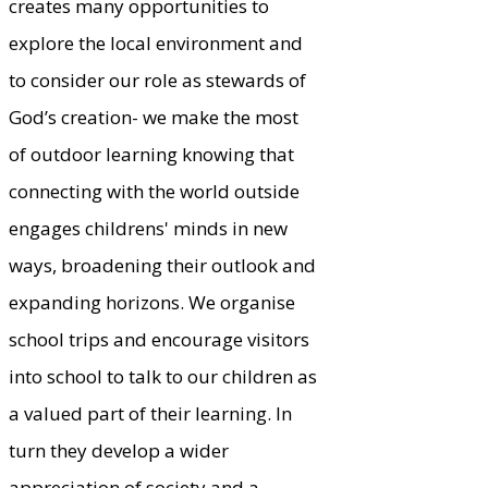
creates many opportunities to
explore the local environment and
to consider our role as stewards of
God’s creation- we make the most
of outdoor learning knowing that
connecting with the world outside
engages childrens' minds in new
ways, broadening their outlook and
expanding horizons. We organise
school trips and encourage visitors
into school to talk to our children as
a valued part of their learning. In
turn they develop a wider
appreciation of society and a