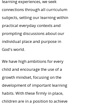
learning experiences, we seek
connections through all curriculum
subjects, setting our learning within
practical everyday contexts and
prompting discussions about our
individual place and purpose in
God's world.
We have high ambitions for every
child and encourage the use of a
growth mindset, focusing on the
development of important learning
habits. With these firmly in place,
children are in a position to achieve