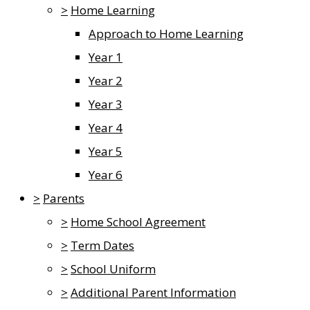
>
Home Learning
Approach to Home Learning
Year 1
Year 2
Year 3
Year 4
Year 5
Year 6
>
Parents
>
Home School Agreement
>
Term Dates
>
School Uniform
>
Additional Parent Information