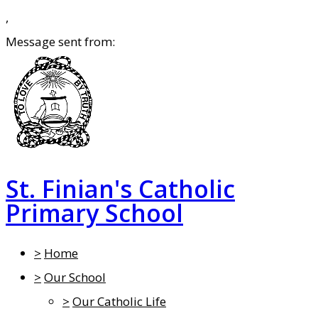
,
Message sent from:
St. Finian's Catholic
Primary School
>
Home
>
Our School
>
Our Catholic Life